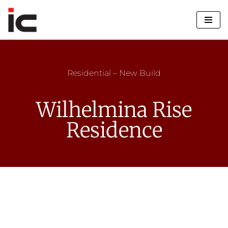
Skip
to
content
Residential – New Build
Wilhelmina Rise
Residence