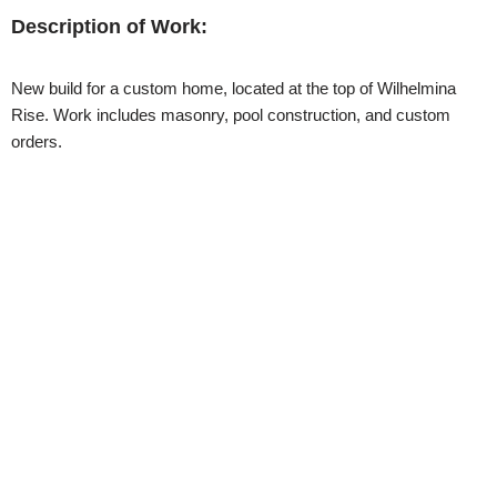
Description of Work:
New build for a custom home, located at the top of Wilhelmina
Rise. Work includes masonry, pool construction, and custom
orders.