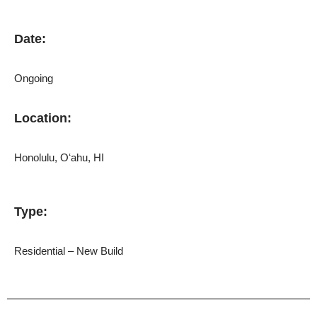
Date:
Ongoing
Location:
Honolulu,
Oʻahu
, HI
Type:
Residential – New Build