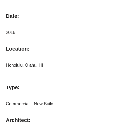
Date:
2016
Location:
Honolulu, Oʻahu, HI
Type:
Commercial – New Build
Architect: