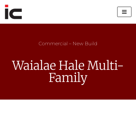
Skip
to
content
Commercial – New Build
Waialae Hale Multi-
Family