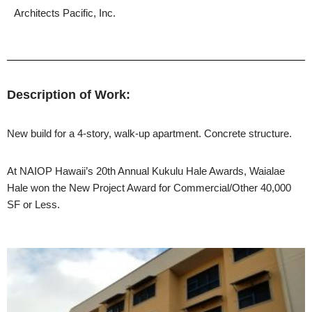
Architects Pacific, Inc.
Description of Work:
New build for a 4-story, walk-up apartment. Concrete structure.
At NAIOP Hawaii’s 20th Annual Kukulu Hale Awards, Waialae
Hale won the New Project Award for Commercial/Other 40,000
SF or Less.